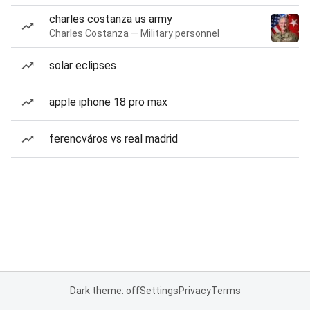
charles costanza us army
Charles Costanza — Military personnel
solar eclipses
apple iphone 18 pro max
ferencváros vs real madrid
Dark theme: off
Settings
Privacy
Terms