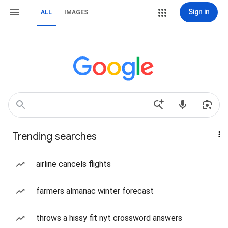
Sign in
ALL
IMAGES
Trending searches
airline cancels flights
farmers almanac winter forecast
throws a hissy fit nyt crossword answers